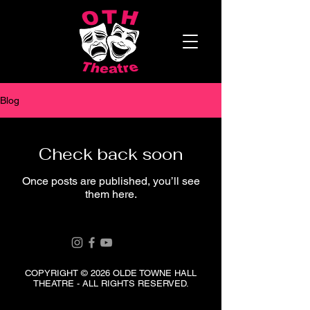
Blog
Check back soon
Once posts are published, you’ll see
them here.
COPYRIGHT © 2026 OLDE TOWNE HALL
THEATRE - ALL RIGHTS RESERVED.