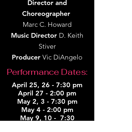
Director and
Choreographer
Marc C. Howard
Music Director
D. Keith
Stiver
Producer
Vic DiAngelo
Performance Dates:
April 25, 26 -
7:30 pm
April 27 - 2:00 pm
May 2, 3 - 7:30 pm
May 4 - 2:00 pm
May 9, 10 - 7:30