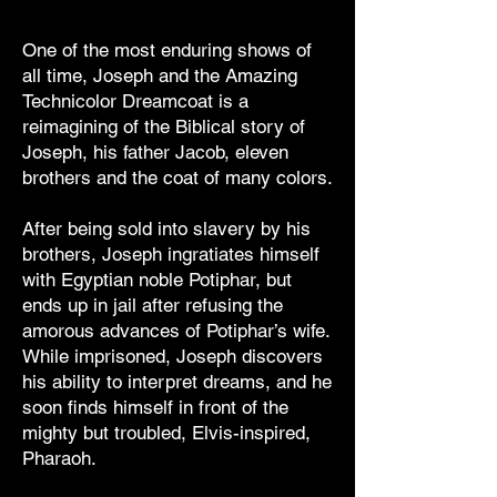
One of the most enduring shows of
all time, Joseph and the Amazing
Technicolor Dreamcoat is a
reimagining of the Biblical story of
Joseph, his father Jacob, eleven
brothers and the coat of many colors.
After being sold into slavery by his
brothers, Joseph ingratiates himself
with Egyptian noble Potiphar, but
ends up in jail after refusing the
amorous advances of Potiphar’s wife.
While imprisoned, Joseph discovers
his ability to interpret dreams, and he
soon finds himself in front of the
mighty but troubled, Elvis-inspired,
Pharaoh.