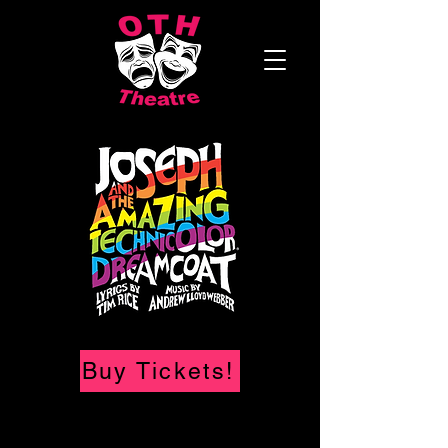
Buy Tickets!