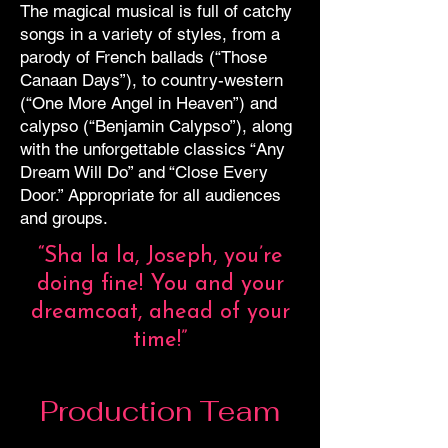
The magical musical is full of catchy
songs in a variety of styles, from a
parody of French ballads (“Those
Canaan Days”), to country-western
(“One More Angel in Heaven”) and
calypso (“Benjamin Calypso”), along
with the unforgettable classics “Any
Dream Will Do” and “Close Every
Door.” Appropriate for all audiences
and groups.
“Sha la la, Joseph, you’re
doing fine! You and your
dreamcoat, ahead of your
time!”
Production Team