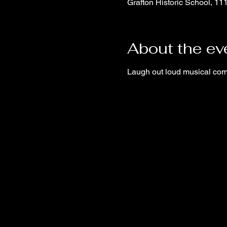
Grafton Historic School, 1
About the ev
Laugh out loud musical co