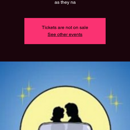
as they na
Tickets are not on sale
See other events