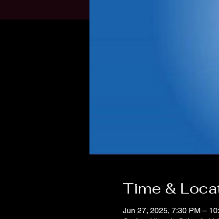
Time & Loca
Jun 27, 2025, 7:30 PM – 1