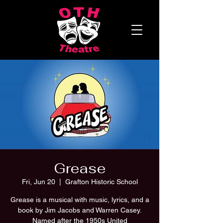
Grease
Fri, Jun 20
  |  
Grafton Historic School
Grease is a musical with music, lyrics, and a
book by Jim Jacobs and Warren Casey.
Named after the 1950s United