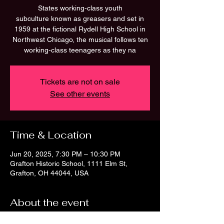
States working-class youth
subculture known as greasers and set in
1959 at the fictional Rydell High School in
Northwest Chicago, the musical follows ten
working-class teenagers as they na
Tickets are not on sale
See other events
Time & Location
Jun 20, 2025, 7:30 PM – 10:30 PM
Grafton Historic School, 1111 Elm St,
Grafton, OH 44044, USA
About the event
Laugh out loud musical comedy!